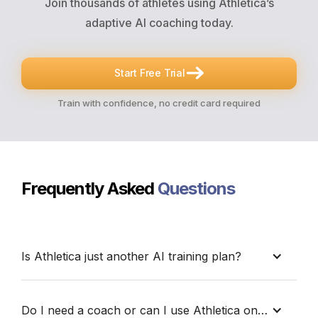
Join thousands of athletes using Athletica’s
adaptive AI coaching today.
Start Free Trial
Train with confidence, no credit card required
Frequently Asked
Questions
Is Athletica just another AI training plan?
No. Athletica doesn’t just generate workouts. It
helps you understand your training. With the
Do I need a coach or can I use Athletica on my own?