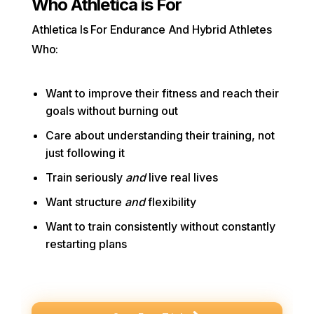
Who Athletica is For
Athletica Is For Endurance And Hybrid Athletes
Who:
Want to improve their fitness and reach their
goals without burning out
Care about understanding their training, not
just following it
Train seriously
and
live real lives
Want structure
and
flexibility
Want to train consistently without constantly
restarting plans