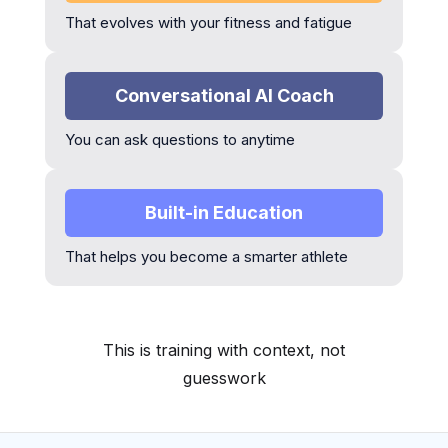
That evolves with your fitness and fatigue
Conversational AI Coach
You can ask questions to anytime
Built-in Education
That helps you become a smarter athlete
This is training with context, not
guesswork