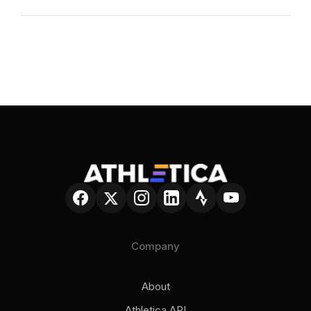
conversational AI Coach, you can ask questions
about your fitness, fatigue, recovery, and
Both. Many athletes, like
sessions and get answers based on
your actual
Ironman Canada winner Luke Evans
, use
data
, not generic advice. Athletica U adds short,
Athletica without a coach. Others use it
practical lessons so you learn the
why
behind
alongside human coaching. The platform is
what you’re doing as you train. The goal isn’t
designed to support both approaches.
blind trust in AI. It’s clarity, confidence, and
better daily decisions.
Company
About
Athletica API