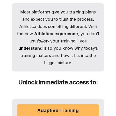
Most platforms give you training plans
and expect you to trust the process.
Athletica does something different. With
the new
Athletica experience
, you don’t
just
follow
your training - you
understand it
so you know why today’s
training matters and how it fits into the
bigger picture.
Unlock immediate access to:
Adaptive Training