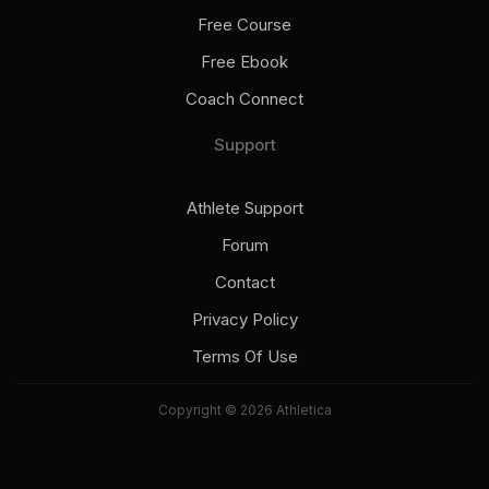
Free Course
Free Ebook
Coach Connect
Support
Athlete Support
Forum
Contact
Privacy Policy
Terms Of Use
Copyright © 2026 Athletica