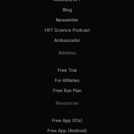
Blog
Newsletter
HIIT Science Podcast
Ambassador
Athletes
Free Trial
For Athletes
Free Run Plan
Resources
Free App (iOs)
Free App (Android)