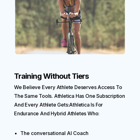
Training Without Tiers
We Believe Every Athlete Deserves Access To
The Same Tools. Athletica Has One Subscription
And Every Athlete Gets:Athletica Is For
Endurance And Hybrid Athletes Who:
The conversational AI Coach