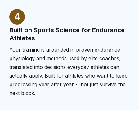
4
Built on Sports Science for Endurance
Athletes
Your training is grounded in proven endurance
physiology and methods used by elite coaches,
translated into decisions everyday athletes can
actually apply. Built for athletes who want to keep
progressing year after year - not just survive the
next block.