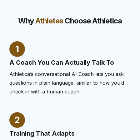
Why
Athletes
Choose Athletica
1
A Coach You Can Actually Talk To
Athletica’s conversational AI Coach lets you ask
questions in plain language, similar to how you’d
check in with a human coach.
2
Training That Adapts