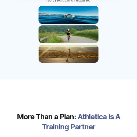
No credit card required
More Than a Plan:
Athletica Is A
Training Partner