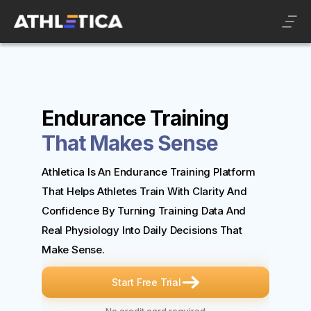
Endurance Training
That Makes Sense
Athletica Is An Endurance Training Platform
That Helps Athletes Train With Clarity And
Confidence By Turning Training Data And
Real Physiology Into Daily Decisions That
Make Sense.
Start Free Trial