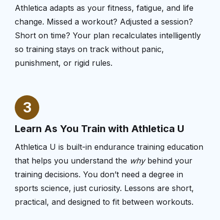
Athletica adapts as your fitness, fatigue, and life
change. Missed a workout? Adjusted a session?
Short on time? Your plan recalculates intelligently
so training stays on track without panic,
punishment, or rigid rules.
3
Learn As You Train with Athletica U
Athletica U is built-in endurance training education
that helps you understand the
why
behind your
training decisions. You don’t need a degree in
sports science, just curiosity. Lessons are short,
practical, and designed to fit between workouts.