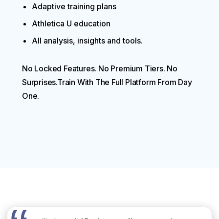
Adaptive training plans
Athletica U education
All analysis, insights and tools.
No Locked Features. No Premium Tiers. No
Surprises.Train With The Full Platform From Day
One.