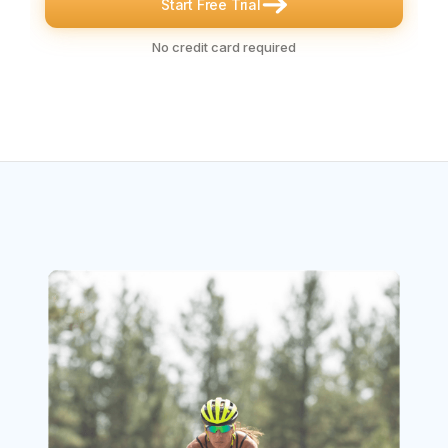
Start Free Trial
No credit card required