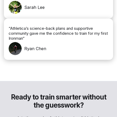
Sarah Lee
“Athletica’s science-back plans and supportive
community gave me the confidence to train for my first
Ironman“
Ryan Chen
Ready to train smarter without
the guesswork?