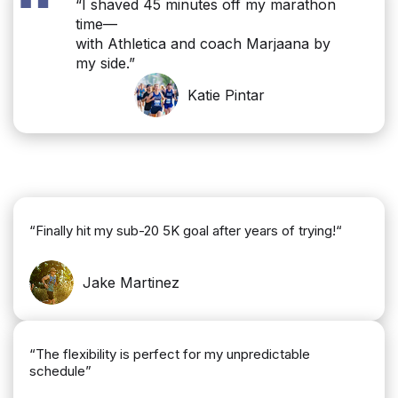
“
“I shaved 45 minutes off my marathon
time—
with Athletica and coach Marjaana by
my side.”
Katie Pintar
“Finally hit my sub-20 5K goal after years of trying!“
Jake Martinez
“The flexibility is perfect for my unpredictable
schedule”